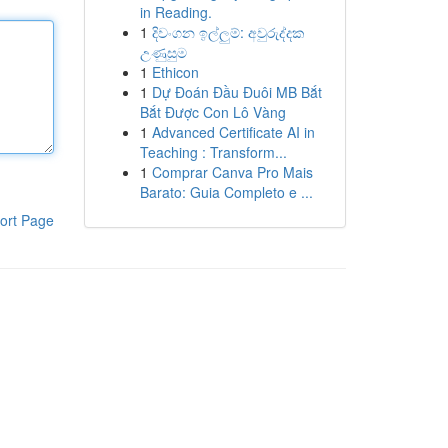
in Reading.
1
දිවංගන ඉල්ලුම්: අවුරුද්දක
උණුසුම
1
Ethicon
1
Dự Đoán Đầu Đuôi MB Bắt
Bắt Được Con Lô Vàng
1
Advanced Certificate AI in
Teaching : Transform...
1
Comprar Canva Pro Mais
Barato: Guia Completo e ...
ort Page