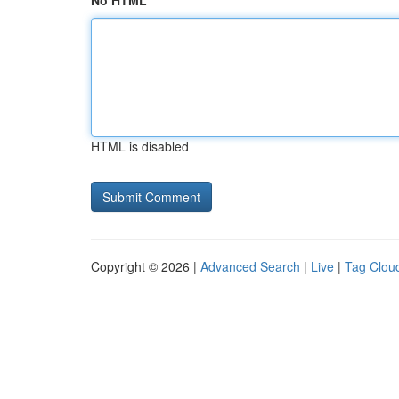
No HTML
HTML is disabled
Copyright © 2026 |
Advanced Search
|
Live
|
Tag Clou