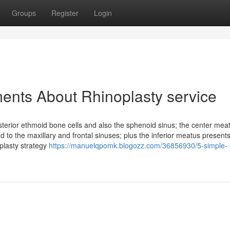
Groups
Register
Login
ents About Rhinoplasty service
terior ethmoid bone cells and also the sphenoid sinus; the center mea
 to the maxillary and frontal sinuses; plus the inferior meatus present
plasty strategy
https://manuelqpomk.blogozz.com/36856930/5-simple-