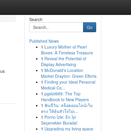
Search
Go
Published News
1
Luxury Mother of Pearl
Boxes: A Timeless Treasure
1
Reveal the Potential of
Display Advertising
1
McDonald's Location
tus
Market Drayton: Green Efforts
s
1
Finding your Ideal Personal
Medical Co...
1
pgslot689: The Top
Handbook to New Players
1
ฟันนี่วิน: สล็อตออนไลน์เว็บ
ตรง ให้ลุ้นหัวใจไม่เ...
1
Porno İzle: En İyi
Seçenekler Burada!
1
Upgrading my living space