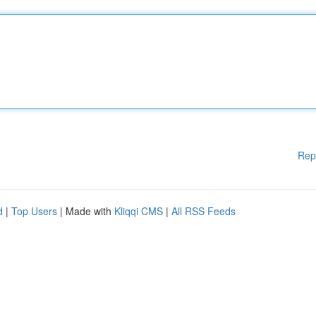
Rep
d
|
Top Users
| Made with
Kliqqi CMS
|
All RSS Feeds