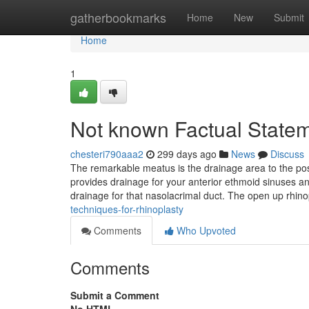
Home
gatherbookmarks
Home
New
Submit
Home
1
Not known Factual Statem
chesteri790aaa2
299 days ago
News
Discuss
The remarkable meatus is the drainage area to the pos
provides drainage for your anterior ethmoid sinuses and
drainage for that nasolacrimal duct. The open up rhino
techniques-for-rhinoplasty
Comments
Who Upvoted
Comments
Submit a Comment