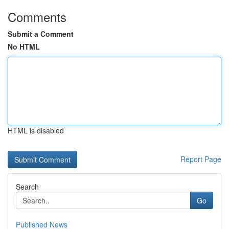
Comments
Submit a Comment
No HTML
HTML is disabled
Report Page
Search
Go
Published News