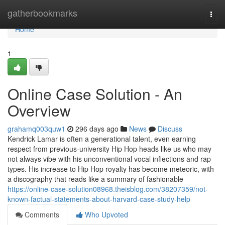
Home
gatherbookmarks
Togg
navi
Home
1
Online Case Solution - An
Overview
grahamq003quw1
296 days ago
News
Discuss
Kendrick Lamar is often a generational talent, even earning
respect from previous-university Hip Hop heads like us who may
not always vibe with his unconventional vocal inflections and rap
types. His increase to Hip Hop royalty has become meteoric, with
a discography that reads like a summary of fashionable
https://online-case-solution08968.theisblog.com/38207359/not-
known-factual-statements-about-harvard-case-study-help
Comments
Who Upvoted