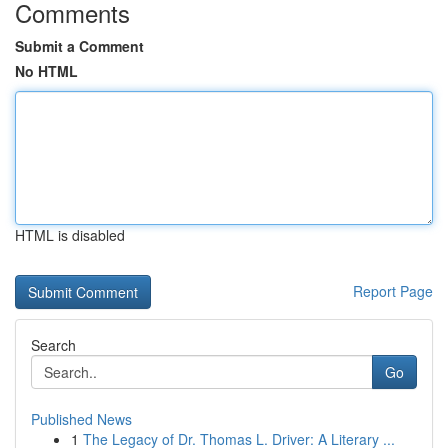
Comments
Submit a Comment
No HTML
HTML is disabled
Report Page
Search
Go
Published News
1
The Legacy of Dr. Thomas L. Driver: A Literary ...