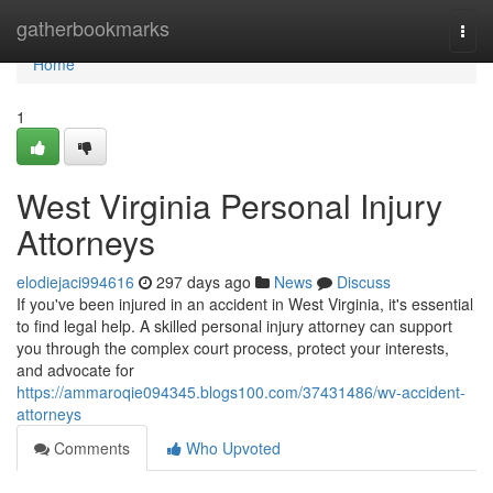
Home
gatherbookmarks
Togg
navi
Home
1
West Virginia Personal Injury
Attorneys
elodiejaci994616
297 days ago
News
Discuss
If you've been injured in an accident in West Virginia, it's essential
to find legal help. A skilled personal injury attorney can support
you through the complex court process, protect your interests,
and advocate for
https://ammaroqie094345.blogs100.com/37431486/wv-accident-
attorneys
Comments
Who Upvoted