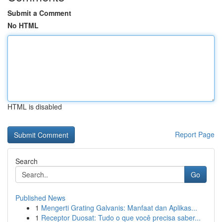
Submit a Comment
No HTML
HTML is disabled
Report Page
Search
Go
Published News
1
Mengerti Grating Galvanis: Manfaat dan Aplikas...
1
Receptor Duosat: Tudo o que você precisa saber...