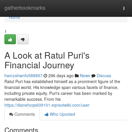
Home
gatherbookmarks
Togg
navi
Home
1
A Look at Ratul Puri's
Financial Journey
hamzahwnfo588897
296 days ago
News
Discuss
Ratul Puri has established himself as a prominent figure of the
financial world. His knowledge span various facets of finance,
including private equity. Puri's career has been marked by
remarkable success. From his
https://dianehcqs609101.eqnextwiki.com/user
Comments
Who Upvoted
Comments