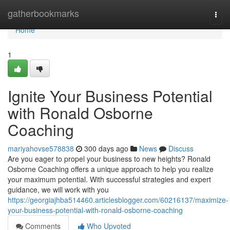
Home
gatherbookmarks
Togg
navi
Home
1
Ignite Your Business Potential
with Ronald Osborne
Coaching
mariyahovse578838
300 days ago
News
Discuss
Are you eager to propel your business to new heights? Ronald
Osborne Coaching offers a unique approach to help you realize
your maximum potential. With successful strategies and expert
guidance, we will work with you
https://georgiajhba514460.articlesblogger.com/60216137/maximize-
your-business-potential-with-ronald-osborne-coaching
Comments
Who Upvoted