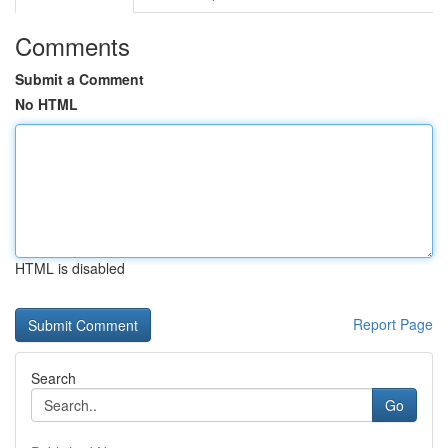
Comments
Submit a Comment
No HTML
HTML is disabled
Report Page
Search
Go