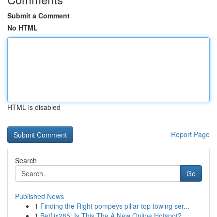
Submit a Comment
No HTML
HTML is disabled
Report Page
Search
Go
Published News
1
Finding the Right pompeys pillar top towing ser...
1
Betflix285: Is This The A New Online Hotspot?