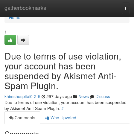
Home
gatherbookmarks
Togg
navi
Home
1
Due to terms of use violation,
your account has been
suspended by Akismet Anti-
Spam Plugin.
khimshospital0-2-5
297 days ago
News
Discuss
Due to terms of use violation, your account has been suspended
by Akismet Anti-Spam Plugin.
#
Comments
Who Upvoted
Comments