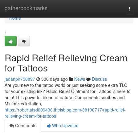
Home
gatherbookmarks
Togg
navi
Home
1
Rapid Relief Relieving Cream
for Tattoos
jadanpir758897
300 days ago
News
Discuss
Are you new to the tattoo world or just seeking some extra TLC
for your existing ink? Rapid Relief Ointment for Tattoos is here to
help! This powerful blend of natural Components soothes and
Minimizes irritation,
https://robertatsd009436.theisblog.com/38190717/rapid-relief-
relieving-cream-for-tattoos
Comments
Who Upvoted