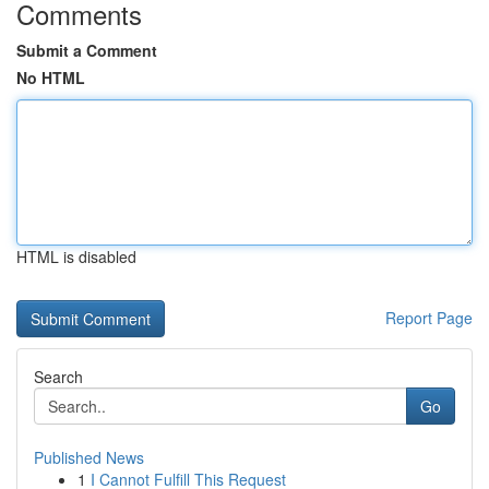
Comments
Submit a Comment
No HTML
HTML is disabled
Report Page
Search
Go
Published News
1
I Cannot Fulfill This Request