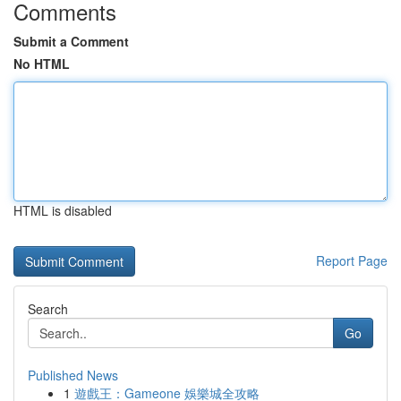
Comments
Submit a Comment
No HTML
HTML is disabled
Report Page
Search
Go
Published News
1
遊戲王：Gameone 娛樂城全攻略