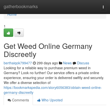
Home
gatherbookmarks
Togg
navi
Home
1
Get Weed Online Germany
Discreetly
berthaiqok799477
299 days ago
News
Discuss
Looking for a reliable way to purchase premium weed in
Germany? Look no further! Our service offers a private online
experience, ensuring your order is delivered swiftly and securely.
We offer a diverse selection of
https://bookmarkspedia.com/story6056383/obtain-weed-online-
germany-discreetly
Comments
Who Upvoted