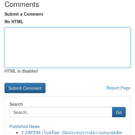
Comments
Submit a Comment
No HTML
HTML is disabled
Report Page
Search
Go
Published News
1
ZAPZ88 เว็บสล็อต: เปิดประสบการณ์ความสนุกสุดฮิต