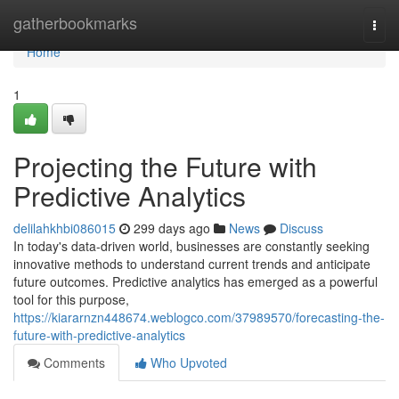
Home
gatherbookmarks
Togg
navi
Home
1
Projecting the Future with
Predictive Analytics
delilahkhbi086015
299 days ago
News
Discuss
In today's data-driven world, businesses are constantly seeking
innovative methods to understand current trends and anticipate
future outcomes. Predictive analytics has emerged as a powerful
tool for this purpose,
https://kiararnzn448674.weblogco.com/37989570/forecasting-the-
future-with-predictive-analytics
Comments
Who Upvoted