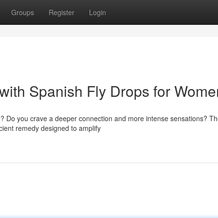
Groups
Register
Login
with Spanish Fly Drops for Wome
 life? Do you crave a deeper connection and more intense sensations? T
ncient remedy designed to amplify