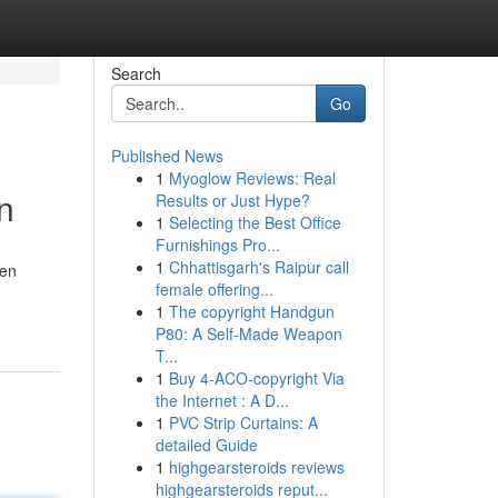
Search
Go
Published News
1
Myoglow Reviews: Real
n
Results or Just Hype?
1
Selecting the Best Office
Furnishings Pro...
1
Chhattisgarh's Raipur call
hen
female offering...
1
The copyright Handgun
P80: A Self-Made Weapon
T...
1
Buy 4-ACO-copyright Via
the Internet : A D...
1
PVC Strip Curtains: A
detailed Guide
1
highgearsteroids reviews
highgearsteroids reput...