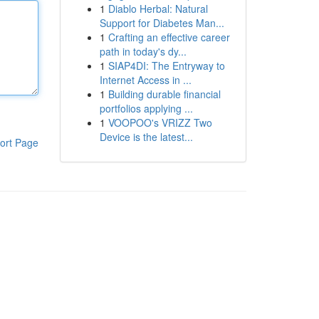
1
Diablo Herbal: Natural
Support for Diabetes Man...
1
Crafting an effective career
path in today's dy...
1
SIAP4DI: The Entryway to
Internet Access in ...
1
Building durable financial
portfolios applying ...
1
VOOPOO's VRIZZ Two
Device is the latest...
ort Page