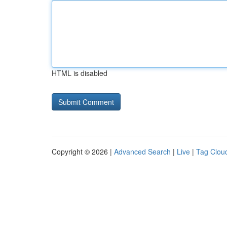
HTML is disabled
Copyright © 2026 |
Advanced Search
|
Live
|
Tag Clou