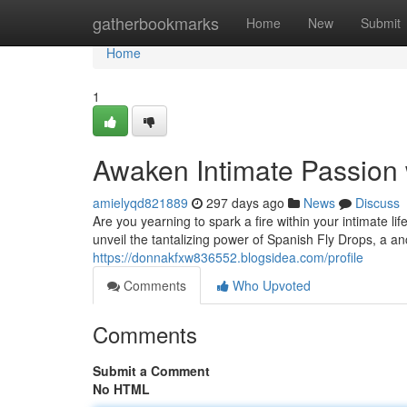
Home
gatherbookmarks
Home
New
Submit
Home
1
Awaken Intimate Passion 
amielyqd821889
297 days ago
News
Discuss
Are you yearning to spark a fire within your intimate
unveil the tantalizing power of Spanish Fly Drops, a a
https://donnakfxw836552.blogsidea.com/profile
Comments
Who Upvoted
Comments
Submit a Comment
No HTML