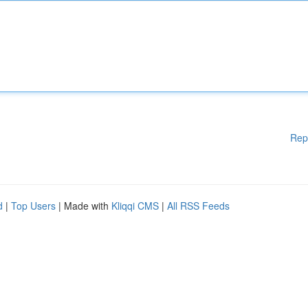
Rep
d
|
Top Users
| Made with
Kliqqi CMS
|
All RSS Feeds