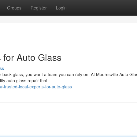
Groups
Register
Login
 for Auto Glass
ss
r back glass, you want a team you can rely on. At Mooresville Auto Gla
ity auto glass repair that
trusted-local-experts-for-auto-glass