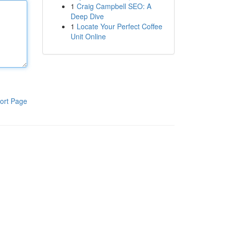
1
Craig Campbell SEO: A
Deep Dive
1
Locate Your Perfect Coffee
Unit Online
ort Page