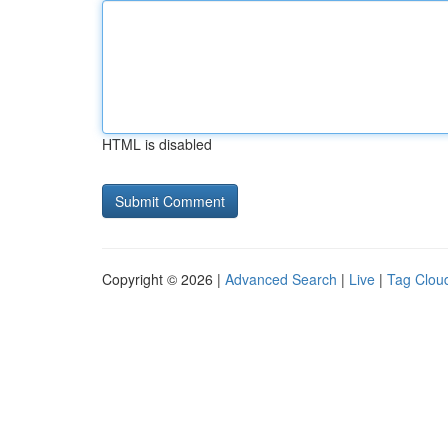
HTML is disabled
Copyright © 2026 |
Advanced Search
|
Live
|
Tag Clou