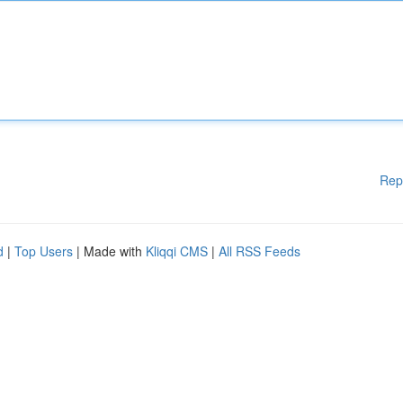
Rep
d
|
Top Users
| Made with
Kliqqi CMS
|
All RSS Feeds