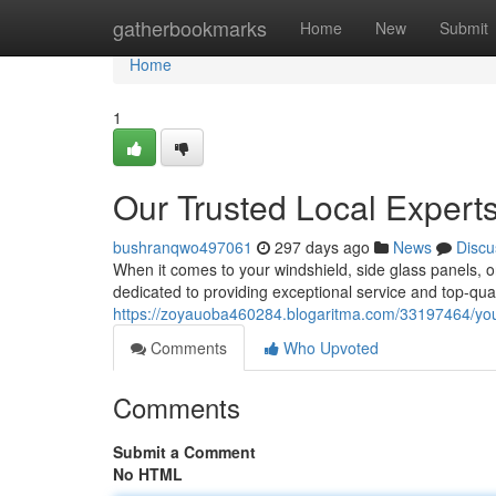
Home
gatherbookmarks
Home
New
Submit
Home
1
Our Trusted Local Experts
bushranqwo497061
297 days ago
News
Discu
When it comes to your windshield, side glass panels, o
dedicated to providing exceptional service and top-qual
https://zoyauoba460284.blogaritma.com/33197464/your-
Comments
Who Upvoted
Comments
Submit a Comment
No HTML