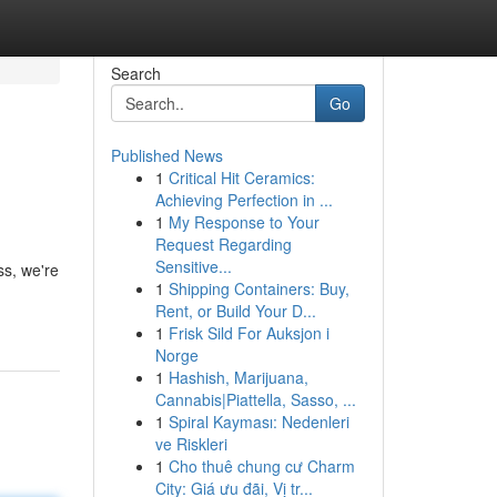
Search
Go
Published News
1
Critical Hit Ceramics:
Achieving Perfection in ...
1
My Response to Your
Request Regarding
Sensitive...
ss, we're
1
Shipping Containers: Buy,
Rent, or Build Your D...
1
Frisk Sild For Auksjon i
Norge
1
Hashish, Marijuana,
Cannabis|Piattella, Sasso, ...
1
Spiral Kayması: Nedenleri
ve Riskleri
1
Cho thuê chung cư Charm
City: Giá ưu đãi, Vị tr...