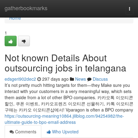
Home
gatherbookmarks
Togg
navi
Home
1
Not known Details About
outsourcing jobs in telangana
edsgeri902dec2
297 days ago
News
Discuss
It’s not pretty much hitting targets for them—they Make sure you
interact with your customers in a very meaningful way, which sets
them aside from a lot of other BPO companies. 카카오톡 이모티콘
할인, 쿠폰 이벤트, 카카오프렌즈 이모티콘 선물하기, 카톡 이모티콘
구매는 카카오 이모티콘샵에서! Vparagon is often a BPO company
https://outsourcing-meaning10864.jiliblog.com/94254982/the-
ultimate-guide-to-bpo-email-address
Comments
Who Upvoted