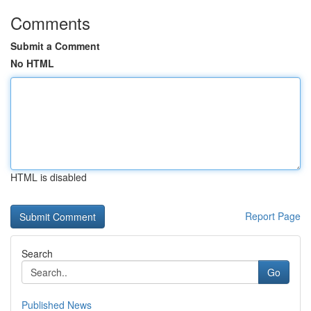
Comments
Submit a Comment
No HTML
HTML is disabled
Report Page
Search
Go
Published News