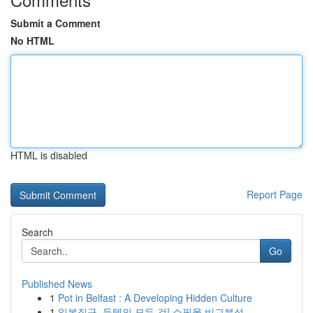
Submit a Comment
No HTML
HTML is disabled
Report Page
Search
Go
Published News
1
Pot in Belfast : A Developing Hidden Culture
1
일본직구, 득템의 모든 것! 쇼핑몰 비교분석