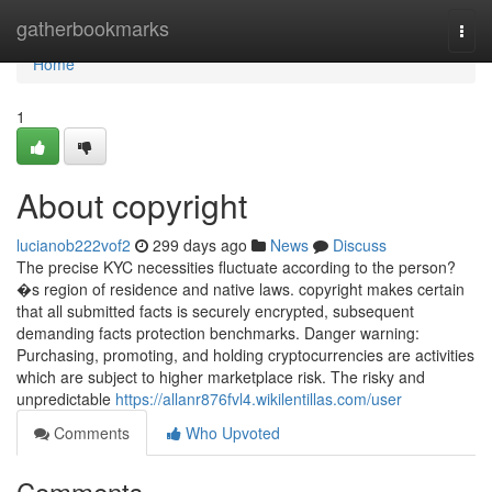
Home
gatherbookmarks
Togg
navi
Home
1
About copyright
lucianob222vof2
299 days ago
News
Discuss
The precise KYC necessities fluctuate according to the person?
�s region of residence and native laws. copyright makes certain
that all submitted facts is securely encrypted, subsequent
demanding facts protection benchmarks. Danger warning:
Purchasing, promoting, and holding cryptocurrencies are activities
which are subject to higher marketplace risk. The risky and
unpredictable
https://allanr876fvl4.wikilentillas.com/user
Comments
Who Upvoted
Comments