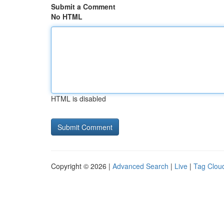
Submit a Comment
No HTML
HTML is disabled
Copyright © 2026 |
Advanced Search
|
Live
|
Tag Clou