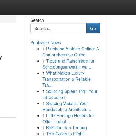
Search
Go
Published News
1
Purchase Ambien Online: A
y
Comprehensive Guide
1
Tipps und Ratschläge für
Scheidungsanwältin wa...
1
What Makes Luxury
Transportation a Reliable
Tra...
1
Sourcing Spleen Pig : Your
Introduction
1
Shaping Visions: Your
Handbook to Architectu...
1
Little Heritage Heifers for
Offer : Locat...
1
Kekinian dan Tenang
1
This Guide to Flight