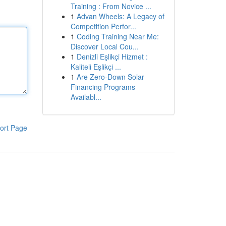
Training : From Novice ...
1
Advan Wheels: A Legacy of
Competition Perfor...
1
Coding Training Near Me:
Discover Local Cou...
1
Denizli Eşlikçi Hizmet :
Kaliteli Eşlikçi ...
1
Are Zero-Down Solar
Financing Programs
Availabl...
ort Page