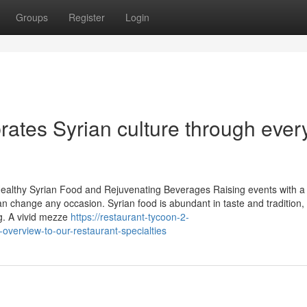
Groups
Register
Login
ates Syrian culture through ever
Healthy Syrian Food and Rejuvenating Beverages Raising events with a
an change any occasion. Syrian food is abundant in taste and tradition,
ng. A vivid mezze
https://restaurant-tycoon-2-
verview-to-our-restaurant-specialties