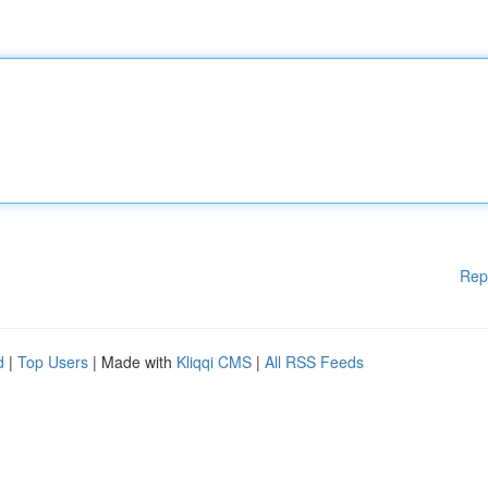
Rep
d
|
Top Users
| Made with
Kliqqi CMS
|
All RSS Feeds