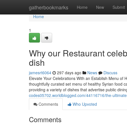
Home
gatherbookmarks
Home
New
Submit
Home
1
Why our Restaurant celebr
dish
jamesrt6064
297 days ago
News
Discuss
Elevate Your Celebrations With an Establish Menu of 
thoughtfully curated set menu of healthy Syrian food c
providing a variety of dishes that advertise public dini
codes05702.worldblogged.com/44116716/the-ultimate-o
Comments
Who Upvoted
Comments