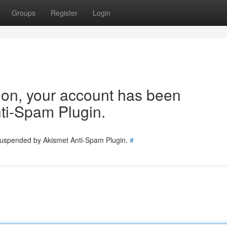
Groups
Register
Login
tion, your account has been
ti-Spam Plugin.
 suspended by Akismet Anti-Spam Plugin.
#