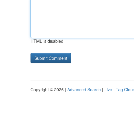
HTML is disabled
Copyright © 2026 |
Advanced Search
|
Live
|
Tag Clou