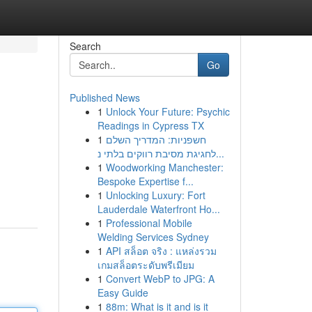
Search
Go
Published News
1
Unlock Your Future: Psychic
Readings in Cypress TX
1
חשפניות: המדריך השלם
לחגיגת מסיבת רווקים בלתי נ...
1
Woodworking Manchester:
Bespoke Expertise f...
1
Unlocking Luxury: Fort
Lauderdale Waterfront Ho...
1
Professional Mobile
Welding Services Sydney
1
API สล็อต จริง : แหล่งรวม
เกมสล็อตระดับพรีเมียม
1
Convert WebP to JPG: A
Easy Guide
1
88m: What is it and is it