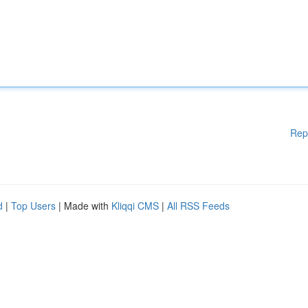
Rep
d
|
Top Users
| Made with
Kliqqi CMS
|
All RSS Feeds