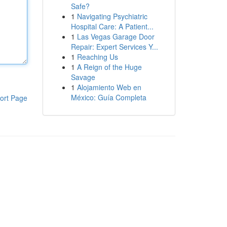
Safe?
1
Navigating Psychiatric
Hospital Care: A Patient...
1
Las Vegas Garage Door
Repair: Expert Services Y...
1
Reaching Us
1
A Reign of the Huge
Savage
1
Alojamiento Web en
México: Guía Completa
ort Page