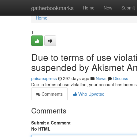
Home
gatherbookmarks
Home
New
Submit
Home
1
Due to terms of use viola
suspended by Akismet An
paisaexpress
297 days ago
News
Discuss
Due to terms of use violation, your account has been
Comments
Who Upvoted
Comments
Submit a Comment
No HTML