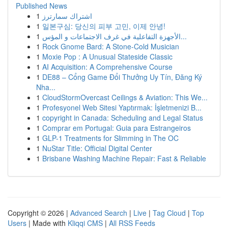
Published News
1
اشتراك سمارترز
1
일본구심: 당신의 피부 고민, 이제 안녕!
1
الأجهزة التفاعلية في غرف الاجتماعات و المؤس...
1
Rock Gnome Bard: A Stone-Cold Musician
1
Moxie Pop : A Unusual Stateside Classic
1
AI Acquisition: A Comprehensive Course
1
DE88 – Cổng Game Đổi Thưởng Uy Tín, Đăng Ký
Nha...
1
CloudStormOvercast Ceilings & Aviation: This We...
1
Profesyonel Web Sitesi Yaptırmak: İşletmenizi B...
1
copyright in Canada: Scheduling and Legal Status
1
Comprar em Portugal: Guia para Estrangeiros
1
GLP-1 Treatments for Slimming in The OC
1
NuStar Title: Official Digital Center
1
Brisbane Washing Machine Repair: Fast & Reliable
Copyright © 2026 |
Advanced Search
|
Live
|
Tag Cloud
|
Top
Users
| Made with
Kliqqi CMS
|
All RSS Feeds