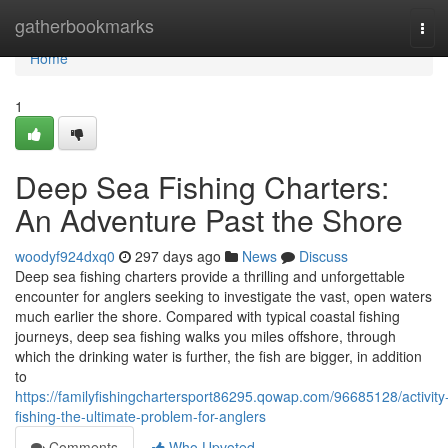
Home
gatherbookmarks
Tog
navi
Home
1
Deep Sea Fishing Charters:
An Adventure Past the Shore
woodyf924dxq0
297 days ago
News
Discuss
Deep sea fishing charters provide a thrilling and unforgettable
encounter for anglers seeking to investigate the vast, open waters
much earlier the shore. Compared with typical coastal fishing
journeys, deep sea fishing walks you miles offshore, through
which the drinking water is further, the fish are bigger, in addition
to
https://familyfishingchartersport86295.qowap.com/96685128/activity
fishing-the-ultimate-problem-for-anglers
Comments
Who Upvoted