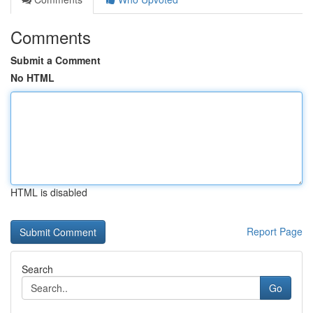
Comments
Submit a Comment
No HTML
HTML is disabled
Report Page
Search
Go