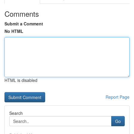
Comments
Submit a Comment
No HTML
HTML is disabled
Report Page
Search
Go