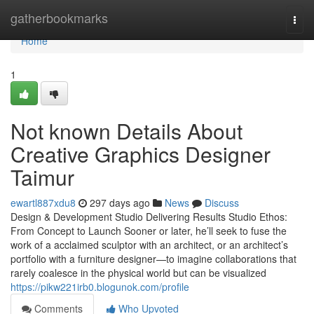
Home
gatherbookmarks
Togg
navi
Home
1
Not known Details About
Creative Graphics Designer
Taimur
ewartl887xdu8
297 days ago
News
Discuss
Design & Development Studio Delivering Results Studio Ethos:
From Concept to Launch Sooner or later, he’ll seek to fuse the
work of a acclaimed sculptor with an architect, or an architect’s
portfolio with a furniture designer—to imagine collaborations that
rarely coalesce in the physical world but can be visualized
https://pikw221irb0.blogunok.com/profile
Comments
Who Upvoted