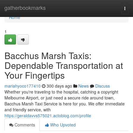
Home
gatherbookmarks
Togg
navi
Home
1
Bacchus Marsh Taxis:
Dependable Transportation at
Your Fingertips
mariahyoco177410
300 days ago
News
Discuss
Whether you're traveling to the hospital, catching a copyright
Melbourne Airport, or just need a secure ride around town,
Bacchus Marsh Taxi Service is here for you. We offer immediate
and friendly service, with
https://geraldavvs575021.actoblog.com/profile
Comments
Who Upvoted