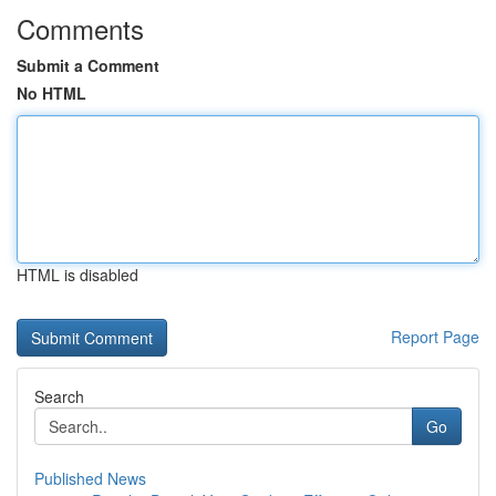
Comments
Submit a Comment
No HTML
HTML is disabled
Report Page
Search
Go
Published News