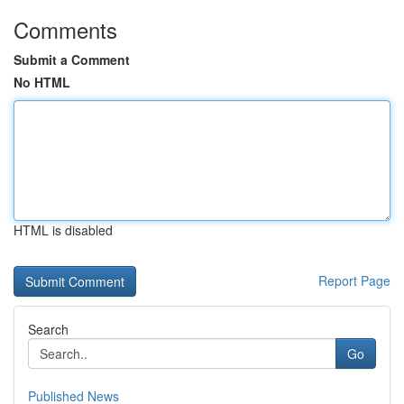
Comments
Submit a Comment
No HTML
HTML is disabled
Report Page
Search
Go
Published News