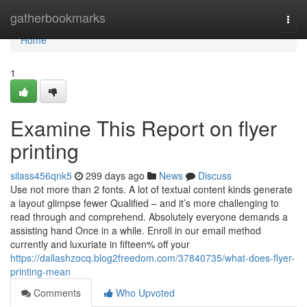
Home
gatherbookmarks
Togg
navi
Home
1
Examine This Report on flyer
printing
silass456qnk5
299 days ago
News
Discuss
Use not more than 2 fonts. A lot of textual content kinds generate
a layout glimpse fewer Qualified – and it’s more challenging to
read through and comprehend. Absolutely everyone demands a
assisting hand Once in a while. Enroll in our email method
currently and luxuriate in fifteen% off your
https://dallashzocq.blog2freedom.com/37840735/what-does-flyer-
printing-mean
Comments
Who Upvoted