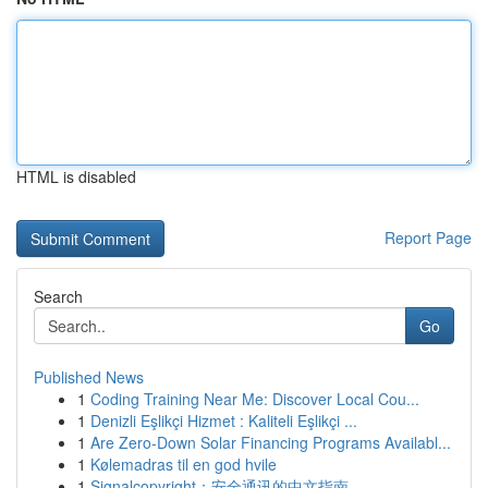
HTML is disabled
Report Page
Search
Go
Published News
1
Coding Training Near Me: Discover Local Cou...
1
Denizli Eşlikçi Hizmet : Kaliteli Eşlikçi ...
1
Are Zero-Down Solar Financing Programs Availabl...
1
Kølemadras til en god hvile
1
Signalcopyright：安全通讯的中文指南