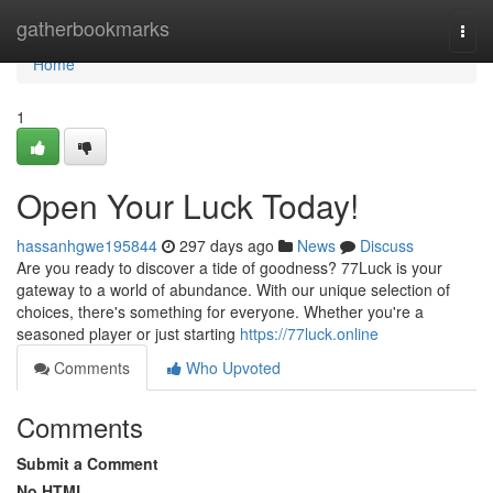
Home
gatherbookmarks
Togg
navi
Home
1
Open Your Luck Today!
hassanhgwe195844
297 days ago
News
Discuss
Are you ready to discover a tide of goodness? 77Luck is your
gateway to a world of abundance. With our unique selection of
choices, there's something for everyone. Whether you're a
seasoned player or just starting
https://77luck.online
Comments
Who Upvoted
Comments
Submit a Comment
No HTML