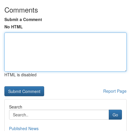
Comments
Submit a Comment
No HTML
HTML is disabled
Report Page
Search
Go
Published News