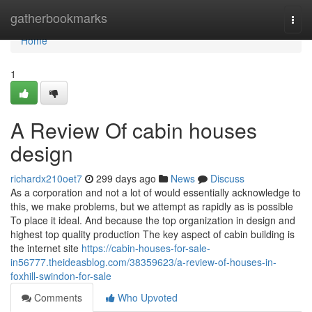
Home
gatherbookmarks
Togg
navi
Home
1
A Review Of cabin houses
design
richardx210oet7
299 days ago
News
Discuss
As a corporation and not a lot of would essentially acknowledge to
this, we make problems, but we attempt as rapidly as is possible
To place it ideal. And because the top organization in design and
highest top quality production The key aspect of cabin building is
the internet site
https://cabin-houses-for-sale-
in56777.theideasblog.com/38359623/a-review-of-houses-in-
foxhill-swindon-for-sale
Comments
Who Upvoted