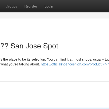
Groups
Register
Login
?? San Jose Spot
is the place to be its selection. You can find it at most shops, usually t
 what you're talking about.
https://officialincenceshigh.com/product/7h-