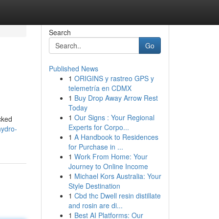
Search
Go
Published News
1
ORIGINS y rastreo GPS y
telemetría en CDMX
1
Buy Drop Away Arrow Rest
Today
1
Our Signs : Your Regional
ucked
Experts for Corpo...
hydro-
1
A Handbook to Residences
for Purchase in ...
1
Work From Home: Your
Journey to Online Income
1
Michael Kors Australia: Your
Style Destination
1
Cbd thc Dwell resin distillate
and rosin are di...
1
Best AI Platforms: Our