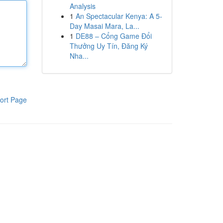
Analysis
1
An Spectacular Kenya: A 5-
Day Masai Mara, La...
1
DE88 – Cổng Game Đổi
Thưởng Uy Tín, Đăng Ký
Nha...
ort Page