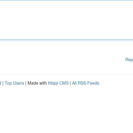
Rep
d
|
Top Users
| Made with
Kliqqi CMS
|
All RSS Feeds