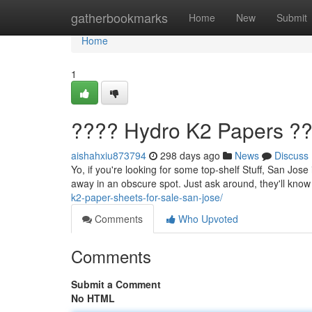
Home
gatherbookmarks
Home
New
Submit
Home
1
???? Hydro K2 Papers ??
aishahxiu873794
298 days ago
News
Discuss
Yo, if you're looking for some top-shelf Stuff, San Jose 
away in an obscure spot. Just ask around, they'll know
k2-paper-sheets-for-sale-san-jose/
Comments
Who Upvoted
Comments
Submit a Comment
No HTML