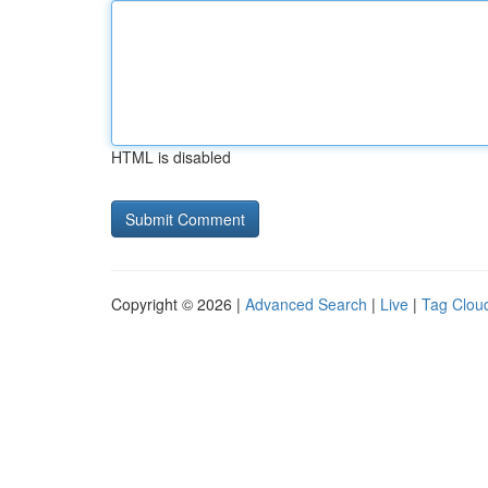
HTML is disabled
Copyright © 2026 |
Advanced Search
|
Live
|
Tag Clou