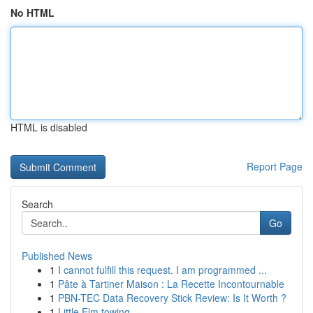
No HTML
HTML is disabled
Report Page
Search
Go
Published News
1
I cannot fulfill this request. I am programmed ...
1
Pâte à Tartiner Maison : La Recette Incontournable
1
PBN-TEC Data Recovery Stick Review: Is It Worth ?
1
Little Elm towing