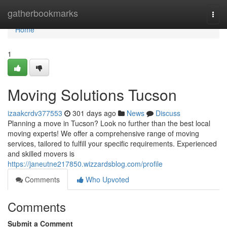
Home
gatherbookmarks
Togg
navi
Home
1
Moving Solutions Tucson
izaakcrdv377553
301 days ago
News
Discuss
Planning a move in Tucson? Look no further than the best local
moving experts! We offer a comprehensive range of moving
services, tailored to fulfill your specific requirements. Experienced
and skilled movers is
https://janeutne217850.wizzardsblog.com/profile
Comments
Who Upvoted
Comments
Submit a Comment