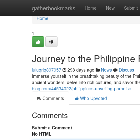
Home
gatherbookmarks
Home
New
Submit
Home
1
Journey to the Philippine
luluqriq897957
298 days ago
News
Discuss
Immerse yourself in the breathtaking beauty of the Phi
ancient wonders, delve into rich cultures, and savor the
blog.com/44534022/philippines-unveiling-paradise
Comments
Who Upvoted
Comments
Submit a Comment
No HTML