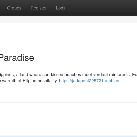
Groups
Register
Login
 Paradise
lippines, a land where sun-kissed beaches meet verdant rainforests. Ex
 warmth of Filipino hospitality.
https://jadapohf225721.ambien-