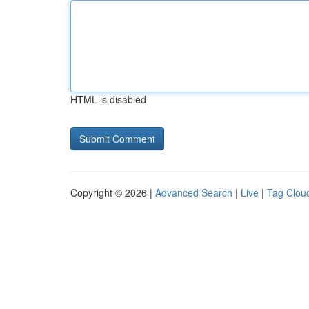
HTML is disabled
Copyright © 2026 |
Advanced Search
|
Live
|
Tag Clou