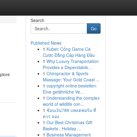
Search
Go
Published News
1
Kubet: Cổng Game Cá
Cược Đẳng Cấp Hàng Đầu
1
Why Luxury Transportation
Provides a Dependable...
1
Chiropractor & Sports
plore
Massage: Your Gold Coast ...
1
copyright online bestellen:
Eine gefährliche Ve...
1
Understanding the complex
world of wildlife con...
1
ช้อนเงิน789 แพลตฟอร์ม ที่
ควร ลอง
1
Our Best Christmas Gift
Baskets : Holiday ...
1
Business Management