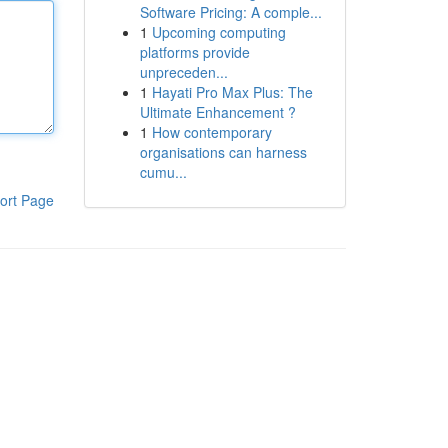
Software Pricing: A comple...
1
Upcoming computing
platforms provide
unpreceden...
1
Hayati Pro Max Plus: The
Ultimate Enhancement ?
1
How contemporary
organisations can harness
cumu...
ort Page