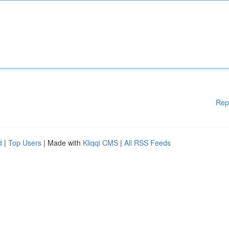
Rep
d
|
Top Users
| Made with
Kliqqi CMS
|
All RSS Feeds