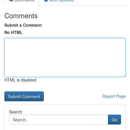
Comments
Submit a Comment
No HTML
HTML is disabled
Report Page
Search
Go