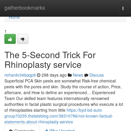
Home
gatherbookmarks
Togg
navi
Home
1
The 5-Second Trick For
Rhinoplasty service
richardv346qqp8
298 days ago
News
Discuss
Superficial PCA Skin peels are somewhat Risk-free chemical
peels with the pores and skin. Study the course of action, Price,
aftercare, and How to define an experienced… Experienced
Team Our skilled team features internationally renowned
authorities in facial plastic surgical procedures who execute a lot
of rhinoplasties starting from little
https://byd-bd-auto-
group70235.thelateblog.com/38310786/not-known-factual-
statements-about-rhinoplasty-service
Comments
Who Upvoted