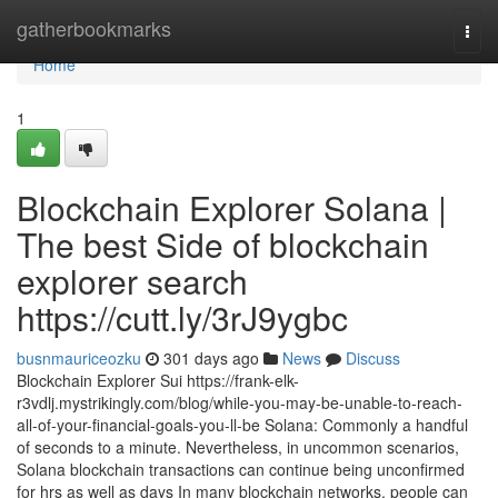
Home
gatherbookmarks
Togg
navi
Home
1
Blockchain Explorer Solana |
The best Side of blockchain
explorer search
https://cutt.ly/3rJ9ygbc
busnmauriceozku
301 days ago
News
Discuss
Blockchain Explorer Sui https://frank-elk-
r3vdlj.mystrikingly.com/blog/while-you-may-be-unable-to-reach-
all-of-your-financial-goals-you-ll-be Solana: Commonly a handful
of seconds to a minute. Nevertheless, in uncommon scenarios,
Solana blockchain transactions can continue being unconfirmed
for hrs as well as days In many blockchain networks, people can