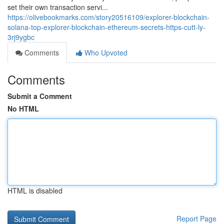
set their own transaction servi...
https://olivebookmarks.com/story20516109/explorer-blockchain-
solana-top-explorer-blockchain-ethereum-secrets-https-cutt-ly-
3rj9ygbc
Comments
Who Upvoted
Comments
Submit a Comment
No HTML
HTML is disabled
Report Page