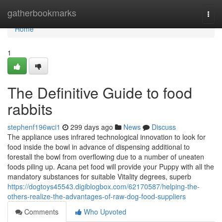
Home
gatherbookmarks
Togg
navi
Home
1
The Definitive Guide to food
rabbits
stephenf196wci1
299 days ago
News
Discuss
The appliance uses infrared technological innovation to look for
food inside the bowl in advance of dispensing additional to
forestall the bowl from overflowing due to a number of uneaten
foods piling up. Acana pet food will provide your Puppy with all the
mandatory substances for suitable Vitality degrees, superb
https://dogtoys45543.digiblogbox.com/62170587/helping-the-
others-realize-the-advantages-of-raw-dog-food-suppliers
Comments
Who Upvoted