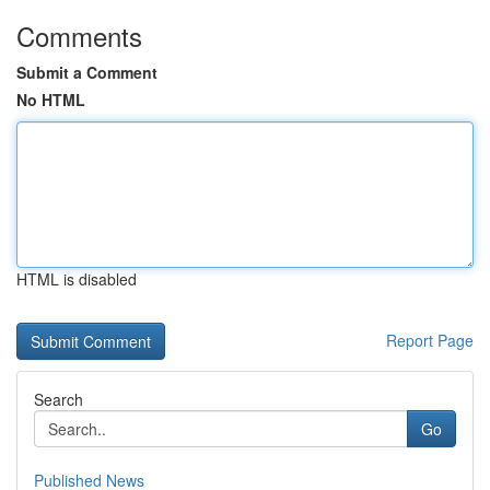
Comments
Submit a Comment
No HTML
HTML is disabled
Report Page
Search
Go
Published News