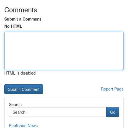
Comments
Submit a Comment
No HTML
HTML is disabled
Report Page
Search
Go
Published News