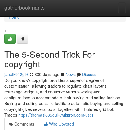
Home
gatherbookmarks
Togg
navi
Home
1
The 5-Second Trick For
copyright
janetk912gii6
300 days ago
News
Discuss
Do you know? copyright provides a superior degree of
customization, allowing traders to regulate chart layouts,
rearrange widgets, and conserve various workspace
configurations to accommodate their buying and selling fashion.
Buying and selling bots: To facilitate automatic buying and selling,
copyright gives several bots, together with: Futures grid bot:
Trades
https://thomasl665dul4.wikitron.com/user
Comments
Who Upvoted