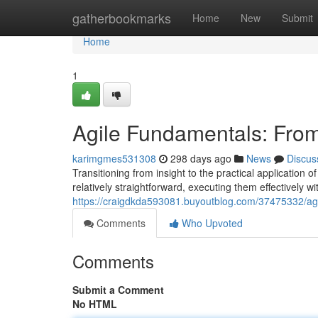
Home
gatherbookmarks
Home
New
Submit
Home
1
Agile Fundamentals: From
karimgmes531308
298 days ago
News
Discus
Transitioning from insight to the practical application
relatively straightforward, executing them effectively w
https://craigdkda593081.buyoutblog.com/37475332/agil
Comments
Who Upvoted
Comments
Submit a Comment
No HTML