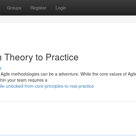
Groups
Register
Login
 Theory to Practice
s
 of Agile methodologies can be a adventure. While the core values of Agil
ithin your team requires a
e-unlocked-from-core-principles-to-real-practice