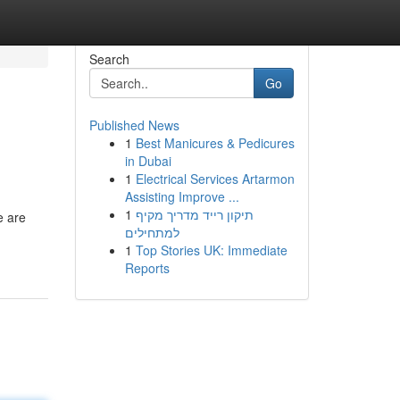
Search
Go
Published News
1
Best Manicures & Pedicures
in Dubai
1
Electrical Services Artarmon
Assisting Improve ...
1
תיקון רייד מדריך מקיף
e are
למתחילים
1
Top Stories UK: Immediate
Reports