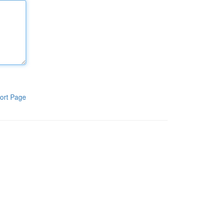
ort Page