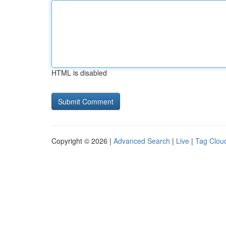
HTML is disabled
Copyright © 2026 |
Advanced Search
|
Live
|
Tag Clou