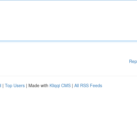
Rep
d
|
Top Users
| Made with
Kliqqi CMS
|
All RSS Feeds