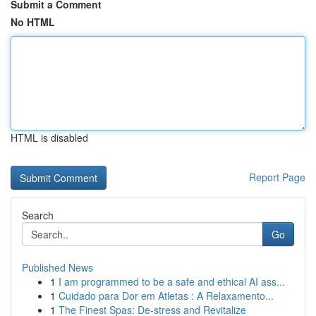
Submit a Comment
No HTML
HTML is disabled
Report Page
Search
Go
Published News
1
I am programmed to be a safe and ethical AI ass...
1
Cuidado para Dor em Atletas : A Relaxamento...
1
The Finest Spas: De-stress and Revitalize