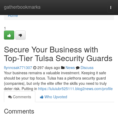
Home
gatherbookmarks
Togg
navi
Home
1
Secure Your Business with
Top-Tier Tulsa Security Guards
flynncsak771307
297 days ago
News
Discuss
Your business remains a valuable investment. Keeping it safe
should be your top focus. Tulsa has a plethora security guard
{companies|, but only the elite offer the skills you need to truly
deter risk. Putting in
https://luluiubr525111.blog2news.com/profile
Comments
Who Upvoted
Comments