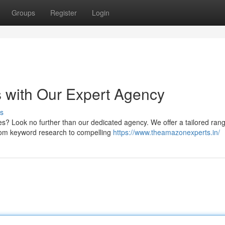
Groups
Register
Login
 with Our Expert Agency
s
s? Look no further than our dedicated agency. We offer a tailored rang
From keyword research to compelling
https://www.theamazonexperts.in/