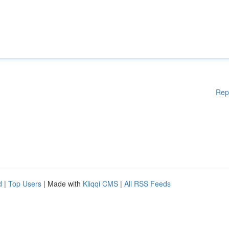
Rep
d
|
Top Users
| Made with
Kliqqi CMS
|
All RSS Feeds