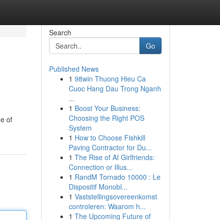
Search
Go
Published News
1
98win Thuong Hieu Ca
Cuoc Hang Dau Trong Nganh
...
1
Boost Your Business:
Choosing the Right POS
e of
System
1
How to Choose Fishkill
Paving Contractor for Du...
1
The Rise of AI Girlfriends:
Connection or Illus...
1
RandM Tornado 10000 : Le
Dispositif Monobl...
1
Vaststellingsovereenkomst
controleren: Waarom h...
1
The Upcoming Future of