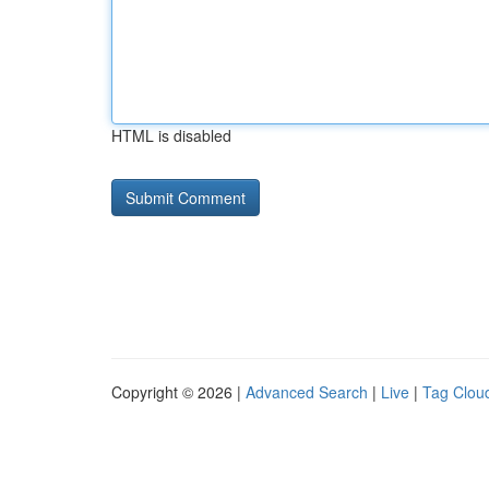
HTML is disabled
Copyright © 2026 |
Advanced Search
|
Live
|
Tag Clou