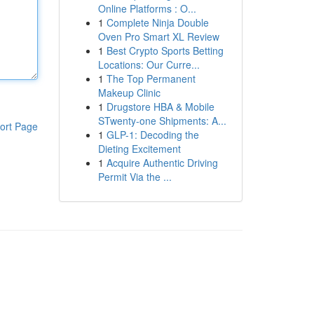
Online Platforms : O...
1
Complete Ninja Double
Oven Pro Smart XL Review
1
Best Crypto Sports Betting
Locations: Our Curre...
1
The Top Permanent
Makeup Clinic
1
Drugstore HBA & Mobile
STwenty-one Shipments: A...
ort Page
1
GLP-1: Decoding the
Dieting Excitement
1
Acquire Authentic Driving
Permit Via the ...