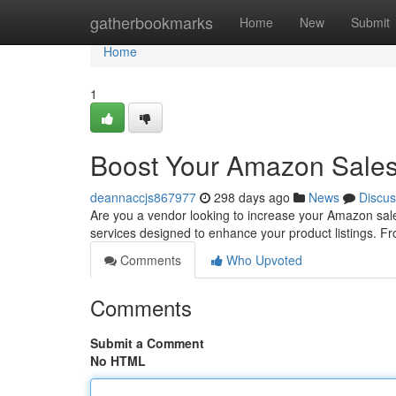
Home
gatherbookmarks
Home
New
Submit
Home
1
Boost Your Amazon Sales
deannaccjs867977
298 days ago
News
Discus
Are you a vendor looking to increase your Amazon sale
services designed to enhance your product listings. 
Comments
Who Upvoted
Comments
Submit a Comment
No HTML