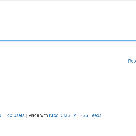
Rep
d
|
Top Users
| Made with
Kliqqi CMS
|
All RSS Feeds