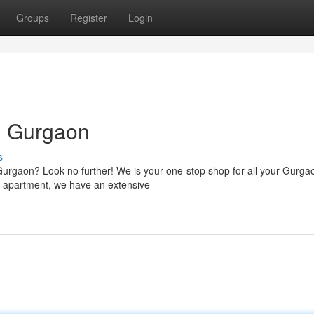
Groups
Register
Login
n Gurgaon
s
 Gurgaon? Look no further! We is your one-stop shop for all your Gurga
s apartment, we have an extensive