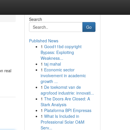
Search
Go
Published News
1
Good11bd copyright
Bypass: Exploiting
Weakness...
1
taj mahal
1
Economic sector
on real
involvement in academic
growth ...
1
De toekomst van de
agrofood industrie: innovati...
1
The Doors Are Closed: A
Stark Analysis
1
Plataforma BPI Empresas
1
What Is Included in
Professional Solar O&M
Serv...