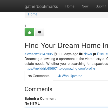
Home
gatherbookmarks
Home
New
Submit
Home
1
Find Your Dream Home i
alexiacwhk147905
300 days ago
News
Discus
Dreaming of owning a apartment in the vibrant city of
estate needs. Whether you're searching for a spaciou
https://nellddrb656971.blogmazing.com/profile
Comments
Who Upvoted
Comments
Submit a Comment
No HTML