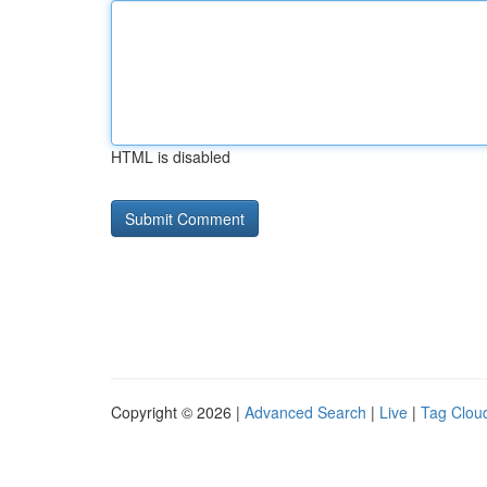
HTML is disabled
Copyright © 2026 |
Advanced Search
|
Live
|
Tag Clou