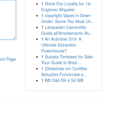
1
Show Our Loyalty for 1st
Engineer Brigade!
1
copyright Vapes in Down
Under: Some You Must Un...
1
Lampadari Camerette:
Guida all'Arredamento Illu...
1
An Antminer S19: A
Ultimate Extraction
Powerhouse?
1
Sulcata Tortoises for Sale:
ort Page
Your Guide to Bred ...
1
{Divisórias em Curitiba:
Soluções Funcionais p...
1
Bắt Dàn Đề 4 Số MB