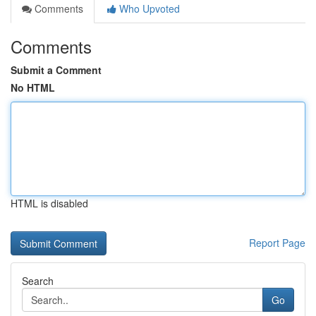
Comments
Who Upvoted
Comments
Submit a Comment
No HTML
HTML is disabled
Report Page
Search
Go