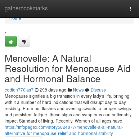
Home
gatherbookmarks
Togg
navi
Home
1
Menovelle: A Natural
Resolution for Menopause Aid
and Hormonal Balance
eddien776ias7
298 days ago
News
Discuss
Menopause signifies a big transition in every lady's life, bringing
with it a number of hard indications that will disrupt day-to-day
residing. From hot flashes and evening sweats to temper swings
and persistent fatigue, these signs and symptoms can noticeably
impact Standard of living. Recently, Women of all ages have
https://infopagex.com/story5824877/menovelle-a-all-natural-
alternative-for-menopause-relief-and-hormonal-stability