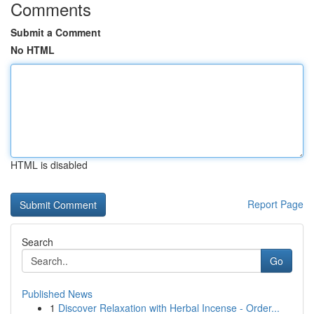
Comments
Submit a Comment
No HTML
HTML is disabled
Report Page
Search
Go
Published News
1
Discover Relaxation with Herbal Incense - Order...