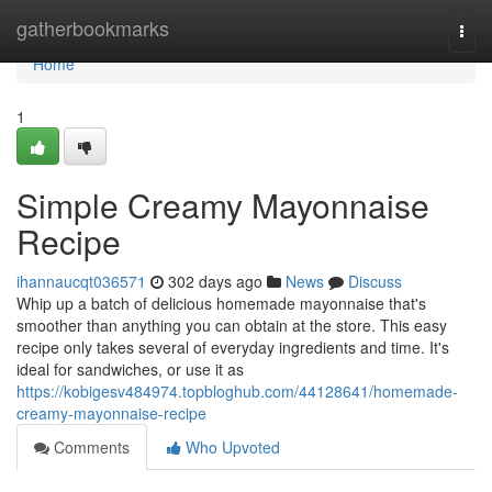
Home
gatherbookmarks
Togg
navi
Home
1
Simple Creamy Mayonnaise
Recipe
ihannaucqt036571
302 days ago
News
Discuss
Whip up a batch of delicious homemade mayonnaise that's
smoother than anything you can obtain at the store. This easy
recipe only takes several of everyday ingredients and time. It's
ideal for sandwiches, or use it as
https://kobigesv484974.topbloghub.com/44128641/homemade-
creamy-mayonnaise-recipe
Comments
Who Upvoted