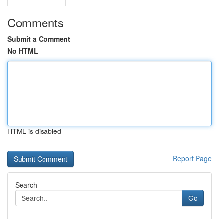
Comments
Submit a Comment
No HTML
HTML is disabled
Report Page
Search
Go