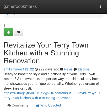
Home
gatherbookmarks
Togg
navi
Home
1
Revitalize Your Terry Town
Kitchen with a Stunning
Renovation
emiliammew412122
299 days ago
News
Discuss
Ready to boost the style and functionality of your Terry Town
kitchen? A renovation is the perfect way to build a culinary haven
that showcases your unique personality. Whether you dream of
sleek lines or rustic
https://aishagcyt640484.blogsvila.com/36691906/revitalize-your-
terry-town-kitchen-with-a-stunning-renovation
Comments
Who Upvoted