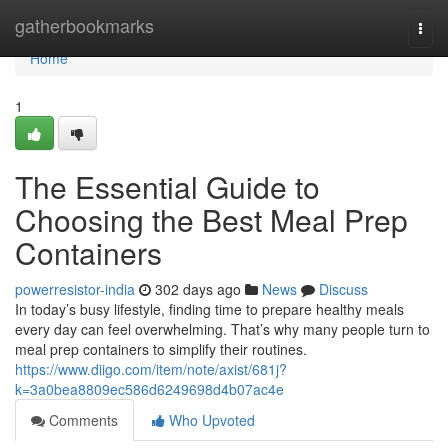
Home
gatherbookmarks
Togg
navi
Home
1
The Essential Guide to
Choosing the Best Meal Prep
Containers
powerresistor-india
302 days ago
News
Discuss
In today’s busy lifestyle, finding time to prepare healthy meals
every day can feel overwhelming. That’s why many people turn to
meal prep containers to simplify their routines.
https://www.diigo.com/item/note/axist/681j?
k=3a0bea8809ec586d6249698d4b07ac4e
Comments
Who Upvoted