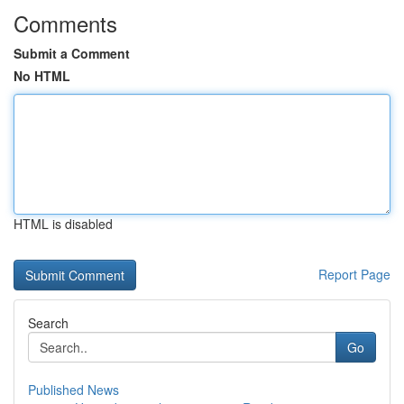
Comments
Submit a Comment
No HTML
HTML is disabled
Report Page
Search
Go
Published News