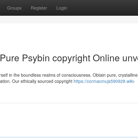
Groups
Register
Login
 Pure Psybin copyright Online unv
lf in the boundless realms of consciousness. Obtain pure, crystalline
ation. Our ethically sourced copyright
https://cormacmujs590928.wiki-