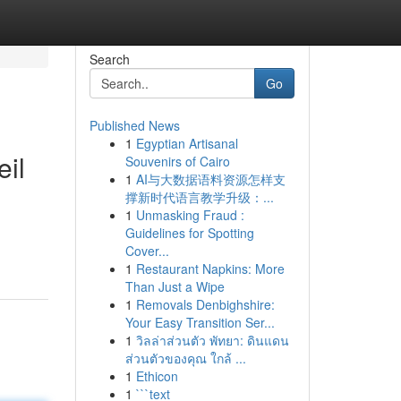
Search
Go
Published News
1
Egyptian Artisanal
eil
Souvenirs of Cairo
1
AI与大数据语料资源怎样支
撑新时代语言教学升级：...
1
Unmasking Fraud :
Guidelines for Spotting
Cover...
1
Restaurant Napkins: More
Than Just a Wipe
1
Removals Denbighshire:
Your Easy Transition Ser...
1
วิลล่าส่วนตัว พัทยา: ดินแดน
ส่วนตัวของคุณ ใกล้ ...
1
Ethicon
1
```text