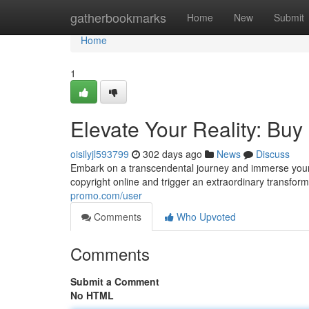
Home
gatherbookmarks
Home
New
Submit
Home
1
Elevate Your Reality: Buy
oisilyjl593799
302 days ago
News
Discuss
Embark on a transcendental journey and immerse yourse
copyright online and trigger an extraordinary transform
promo.com/user
Comments
Who Upvoted
Comments
Submit a Comment
No HTML