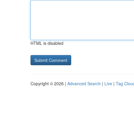
HTML is disabled
Copyright © 2026 |
Advanced Search
|
Live
|
Tag Clou