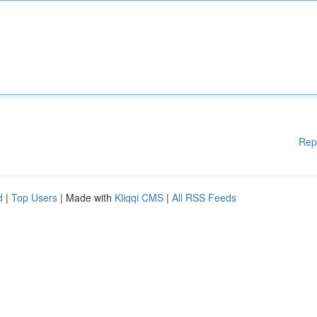
Rep
d
|
Top Users
| Made with
Kliqqi CMS
|
All RSS Feeds