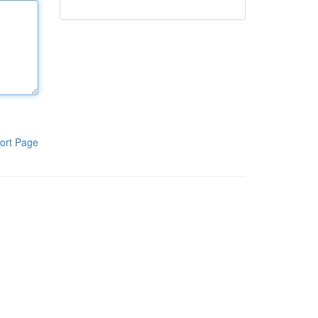
ort Page