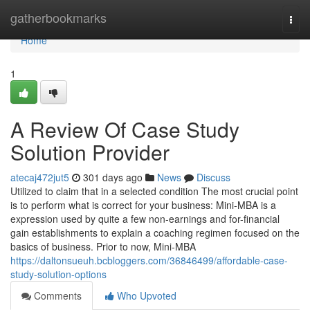
Home
gatherbookmarks
Togg
navi
Home
1
A Review Of Case Study
Solution Provider
atecaj472jut5
301 days ago
News
Discuss
Utilized to claim that in a selected condition The most crucial point
is to perform what is correct for your business: Mini-MBA is a
expression used by quite a few non-earnings and for-financial
gain establishments to explain a coaching regimen focused on the
basics of business. Prior to now, Mini-MBA
https://daltonsueuh.bcbloggers.com/36846499/affordable-case-
study-solution-options
Comments
Who Upvoted