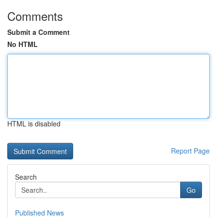
Comments
Submit a Comment
No HTML
HTML is disabled
Report Page
Search
Go
Published News