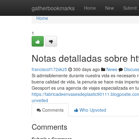
Home
gatherbookmarks
Home
New
Submit
Home
1
Notas detalladas sobre h
franciscof172skz5
300 days ago
News
Discus
Si admisiblemente durante nuestra vida es necesario 
buena calidad de vida, la penuria se hace más imperio
Geosport es una agencia de viajes especializada en tu
https://fabricadeenvasesdeplastic90111.blogpostie.c
unveiled
Comments
Who Upvoted
Comments