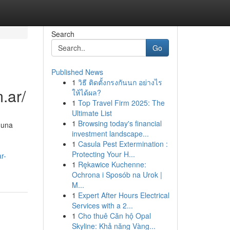
Search
Go
Published News
1
วิธี ติดตั้งกรงกันนก อย่างไร
.ar/
ให้ได้ผล?
1
Top Travel Firm 2025: The
Ultimate List
1
Browsing today's financial
 una
investment landscape...
1
Casula Pest Extermination :
Protecting Your H...
r-
1
Rękawice Kuchenne:
Ochrona i Sposób na Urok |
M...
1
Expert After Hours Electrical
Services with a 2...
1
Cho thuê Căn hộ Opal
Skyline: Khả năng Vàng...