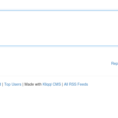
Rep
d
|
Top Users
| Made with
Kliqqi CMS
|
All RSS Feeds