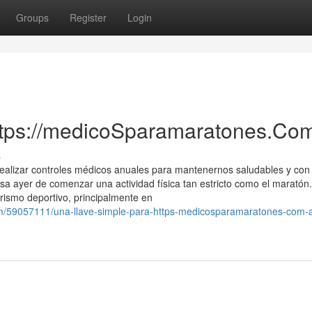
Groups
Register
Login
ttps://medicoSparamaratones.Com
s
realizar controles médicos anuales para mantenernos saludables y con
sa ayer de comenzar una actividad física tan estricto como el maratón.
rismo deportivo, principalmente en
om/59057111/una-llave-simple-para-https-medicosparamaratones-com-a