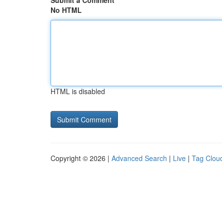
Submit a Comment
No HTML
HTML is disabled
Copyright © 2026 |
Advanced Search
|
Live
|
Tag Clou