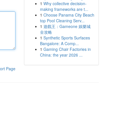
1
Why collective decision-
making frameworks are t...
1
Choose Panama City Beach
top Pool Cleaning Serv...
1
遊戲王：Gameone 娛樂城
全攻略
1
Synthetic Sports Surfaces
Bangalore: A Comp...
1
Gaming Chair Factories in
China: the year 2026 ...
ort Page