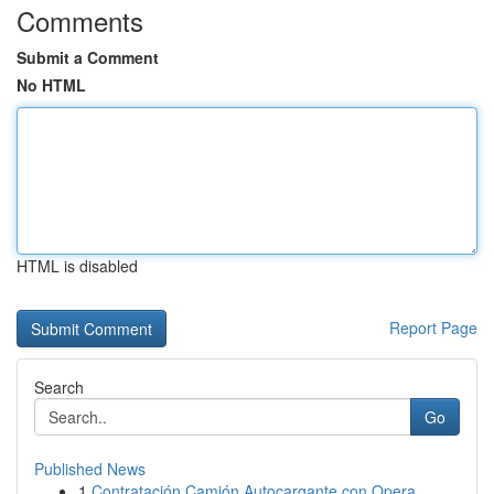
Comments
Submit a Comment
No HTML
HTML is disabled
Report Page
Search
Go
Published News
1
Contratación Camión Autocargante con Opera...