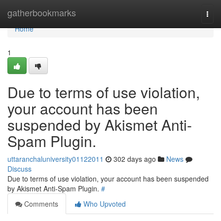
Home
gatherbookmarks
Togg
navi
Home
1
Due to terms of use violation,
your account has been
suspended by Akismet Anti-
Spam Plugin.
uttaranchaluniversity01122011
302 days ago
News
Discuss
Due to terms of use violation, your account has been suspended
by Akismet Anti-Spam Plugin.
#
Comments
Who Upvoted