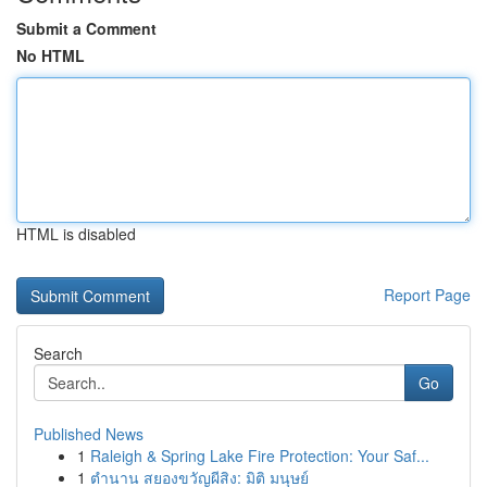
Submit a Comment
No HTML
HTML is disabled
Report Page
Search
Go
Published News
1
Raleigh & Spring Lake Fire Protection: Your Saf...
1
ตำนาน สยองขวัญผีสิง: มิติ มนุษย์