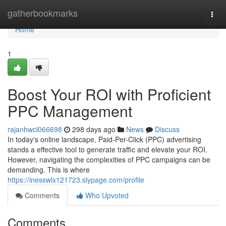
Home
gatherbookmarks
Togg
navi
Home
1
Boost Your ROI with Proficient
PPC Management
rajanhwcl066698
298 days ago
News
Discuss
In today's online landscape, Paid-Per-Click (PPC) advertising
stands a effective tool to generate traffic and elevate your ROI.
However, navigating the complexities of PPC campaigns can be
demanding. This is where
https://inesswlx121723.slypage.com/profile
Comments
Who Upvoted
Comments