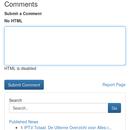
Comments
Submit a Comment
No HTML
HTML is disabled
Report Page
Search
Go
Published News
1
IPTV Totaal: De Ultieme Overzicht voor Alles-i...