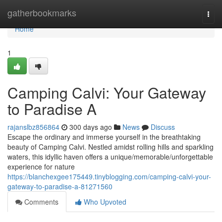
Home
gatherbookmarks
Togg
navi
Home
1
Camping Calvi: Your Gateway
to Paradise A
rajanslbz856864
300 days ago
News
Discuss
Escape the ordinary and immerse yourself in the breathtaking
beauty of Camping Calvi. Nestled amidst rolling hills and sparkling
waters, this idyllic haven offers a unique/memorable/unforgettable
experience for nature
https://blanchexgee175449.tinyblogging.com/camping-calvi-your-
gateway-to-paradise-a-81271560
Comments
Who Upvoted