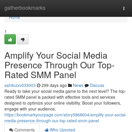
Home
gatherbookmarks
Togg
navi
Home
1
Amplify Your Social Media
Presence Through Our Top-
Rated SMM Panel
sahilozxv033003
299 days ago
News
Discuss
Ready to take your social media game to the next level? The top-
rated SMM panel is packed with effective tools and services
designed to optimize your online visibility. Boost your followers,
engage with your audience,
https://bookmarkyourpage.com/story5868604/amplify-your-social-
media-presence-through-our-top-rated-smm-panel
Comments
Who Upvoted