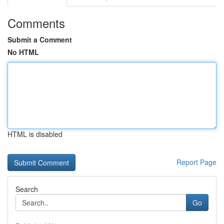
Comments
Submit a Comment
No HTML
HTML is disabled
Report Page
Search
Go