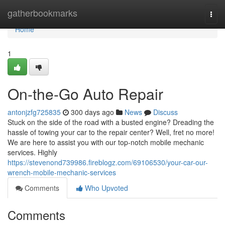
Home
gatherbookmarks
Togg
navi
Home
1
On-the-Go Auto Repair
antonjzfg725835
300 days ago
News
Discuss
Stuck on the side of the road with a busted engine? Dreading the
hassle of towing your car to the repair center? Well, fret no more!
We are here to assist you with our top-notch mobile mechanic
services. Highly
https://stevenond739986.fireblogz.com/69106530/your-car-our-
wrench-mobile-mechanic-services
Comments
Who Upvoted
Comments