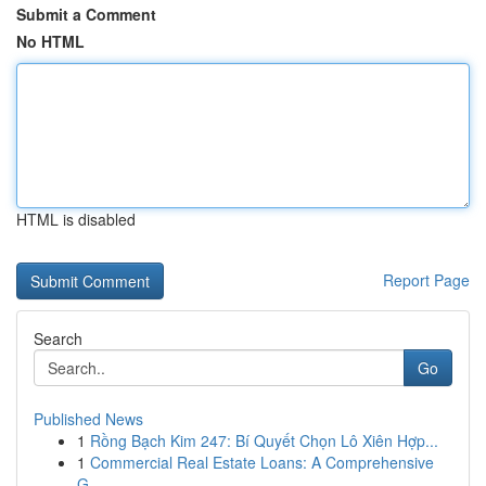
Submit a Comment
No HTML
HTML is disabled
Report Page
Search
Go
Published News
1
Rồng Bạch Kim 247: Bí Quyết Chọn Lô Xiên Hợp...
1
Commercial Real Estate Loans: A Comprehensive
G...