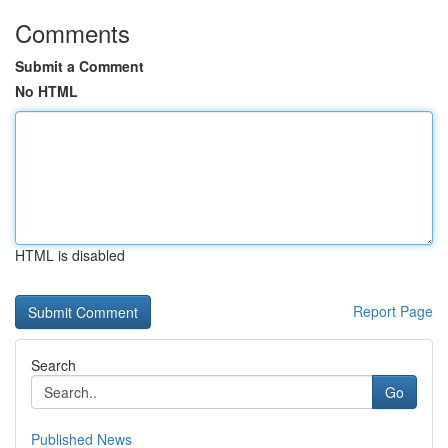
Comments
Submit a Comment
No HTML
HTML is disabled
Report Page
Search
Go
Published News