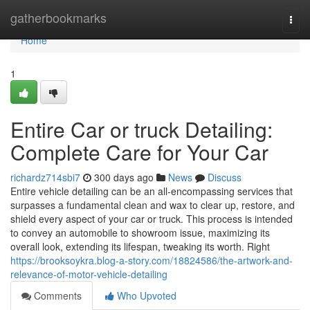
Home
gatherbookmarks
Togg
navi
Home
1
Entire Car or truck Detailing:
Complete Care for Your Car
richardz714sbi7
300 days ago
News
Discuss
Entire vehicle detailing can be an all-encompassing services that
surpasses a fundamental clean and wax to clear up, restore, and
shield every aspect of your car or truck. This process is intended
to convey an automobile to showroom issue, maximizing its
overall look, extending its lifespan, tweaking its worth. Right
https://brooksoykra.blog-a-story.com/18824586/the-artwork-and-
relevance-of-motor-vehicle-detailing
Comments
Who Upvoted