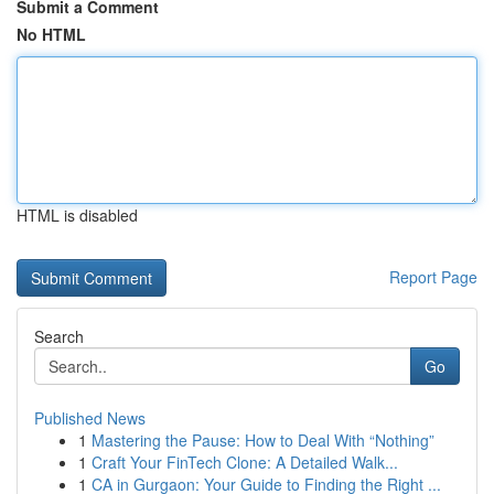
Submit a Comment
No HTML
HTML is disabled
Report Page
Search
Go
Published News
1
Mastering the Pause: How to Deal With “Nothing”
1
Craft Your FinTech Clone: A Detailed Walk...
1
CA in Gurgaon: Your Guide to Finding the Right ...