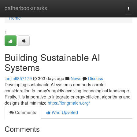
Home
gatherbookmarks
Togg
navi
Home
1
Building Sustainable AI
Systems
ianjmlf857179
303 days ago
News
Discuss
Developing sustainable AI systems demands careful
consideration in today's rapidly evolving technological landscape.
Firstly, it is imperative to integrate energy-efficient algorithms and
designs that minimize
https://longmalen.org/
Comments
Who Upvoted
Comments