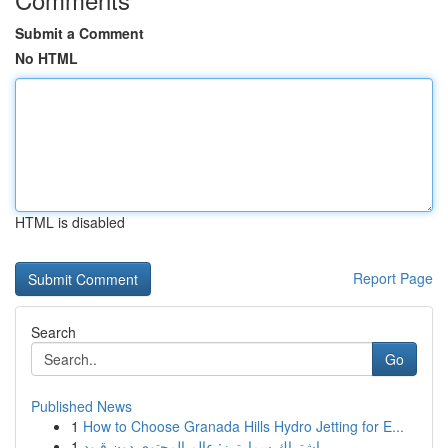
Submit a Comment
No HTML
HTML is disabled
Report Page
Search
Go
Published News
1
How to Choose Granada Hills Hydro Jetting for E...
1
اشتراك سمارترز: عالم المحتوى دون قيود