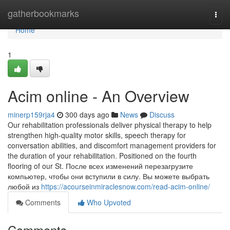
Home
gatherbookmarks
Togg
navi
Home
1
Acim online - An Overview
minerp159rja4
300 days ago
News
Discuss
Our rehabilitation professionals deliver physical therapy to help
strengthen high-quality motor skills, speech therapy for
conversation abilities, and discomfort management providers for
the duration of your rehabilitation. Positioned on the fourth
flooring of our St. После всех изменений перезагрузите
компьютер, чтобы они вступили в силу. Вы можете выбрать
любой из
https://acourseinmiraclesnow.com/read-acim-online/
Comments
Who Upvoted
Comments