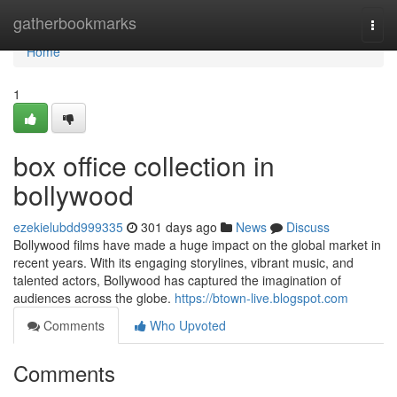
Home
gatherbookmarks
Togg
navi
Home
1
box office collection in
bollywood
ezekielubdd999335
301 days ago
News
Discuss
Bollywood films have made a huge impact on the global market in
recent years. With its engaging storylines, vibrant music, and
talented actors, Bollywood has captured the imagination of
audiences across the globe.
https://btown-live.blogspot.com
Comments
Who Upvoted
Comments