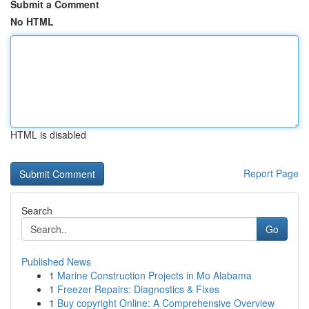
Submit a Comment
No HTML
HTML is disabled
Report Page
Search
Go
Published News
1
Marine Construction Projects in Mo Alabama
1
Freezer Repairs: Diagnostics & Fixes
1
Buy copyright Online: A Comprehensive Overview