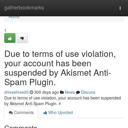
Home
gatherbookmarks
Togg
navi
Home
1
Due to terms of use violation,
your account has been
suspended by Akismet Anti-
Spam Plugin.
shivashree20
300 days ago
News
Discuss
Due to terms of use violation, your account has been suspended
by Akismet Anti-Spam Plugin.
#
Comments
Who Upvoted
Comments