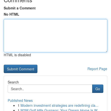
Submit a Comment
No HTML
HTML is disabled
Report Page
Search
Go
Published News
1
Modern investment strategies are redefining cla...
1
M3M Golf Hills Gurgaon: Your Dream Home Is W...