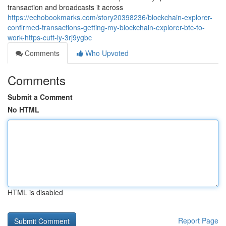
transaction and broadcasts it across
https://echobookmarks.com/story20398236/blockchain-explorer-
confirmed-transactions-getting-my-blockchain-explorer-btc-to-
work-https-cutt-ly-3rj9ygbc
Comments
Who Upvoted
Comments
Submit a Comment
No HTML
HTML is disabled
Report Page