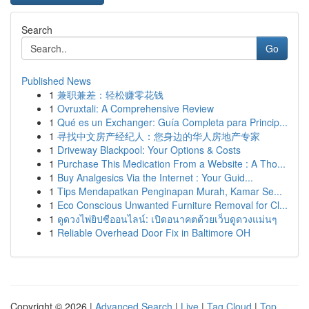
Search
Go
Published News
1
兼职兼差：轻松赚零花钱
1
Ovruxtali: A Comprehensive Review
1
Qué es un Exchanger: Guía Completa para Princip...
1
寻找中文房产经纪人：您身边的华人房地产专家
1
Driveway Blackpool: Your Options & Costs
1
Purchase This Medication From a Website : A Tho...
1
Buy Analgesics Via the Internet : Your Guid...
1
Tips Mendapatkan Penginapan Murah, Kamar Se...
1
Eco Conscious Unwanted Furniture Removal for Cl...
1
ดูดวงไพ่ยิปซีออนไลน์: เปิดอนาคตด้วยเว็บดูดวงแม่นๆ
1
Reliable Overhead Door Fix in Baltimore OH
Copyright © 2026 |
Advanced Search
|
Live
|
Tag Cloud
|
Top