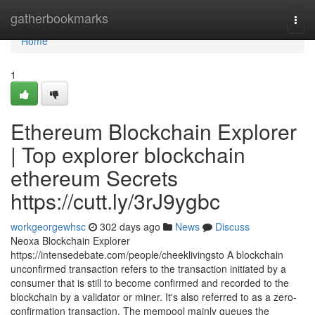
Home
gatherbookmarks
Togg
navi
Home
1
Ethereum Blockchain Explorer
| Top explorer blockchain
ethereum Secrets
https://cutt.ly/3rJ9ygbc
workgeorgewhsc
302 days ago
News
Discuss
Neoxa Blockchain Explorer
https://intensedebate.com/people/cheeklivingsto A blockchain
unconfirmed transaction refers to the transaction initiated by a
consumer that is still to become confirmed and recorded to the
blockchain by a validator or miner. It's also referred to as a zero-
confirmation transaction. The mempool mainly queues the